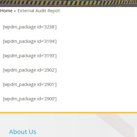
Home
»
External Audit Repot
LE
[wpdm_package id='3238']
[wpdm_package id='3194']
[wpdm_package id='3193']
[wpdm_package id='2902']
[wpdm_package id='2901']
[wpdm_package id='2900']
About Us