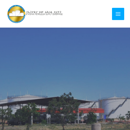
Skip
MAI
to
MEN
content
LE
LE
LE