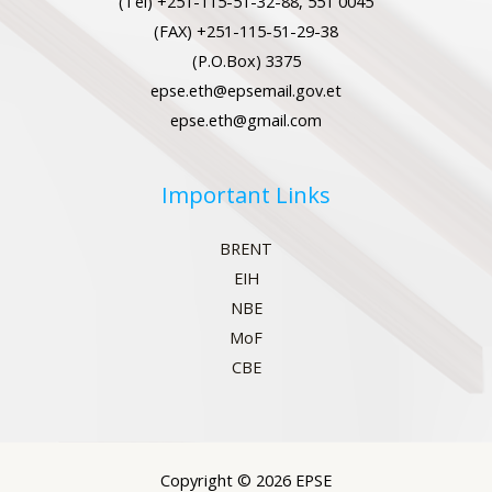
(Tel) +251-115-51-32-88, 551 0045
(FAX) +251-115-51-29-38
(P.O.Box) 3375
epse.eth@epsemail.gov.et
epse.eth@gmail.com
Important Links
BRENT
EIH
NBE
MoF
CBE
Copyright © 2026 EPSE