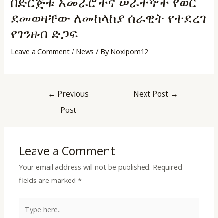
በድርጅቱ አመራሮችና ሠራተኞች የወር
ደመወዛቸው ለመከላከያ ሰራዊት የተደረገ
የገንዘብ ድጋፍ
Leave a Comment
/
News
/ By
Noxipom12
LE
←
Previous
Next Post
→
LE
Post
LE
Leave a Comment
Your email address will not be published.
Required
LE
fields are marked
*
Type
here..