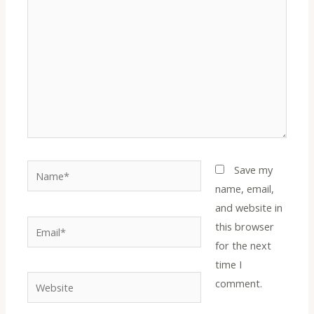
Name*
Save my
name, email,
and website in
Email*
this browser
for the next
time I
Website
comment.