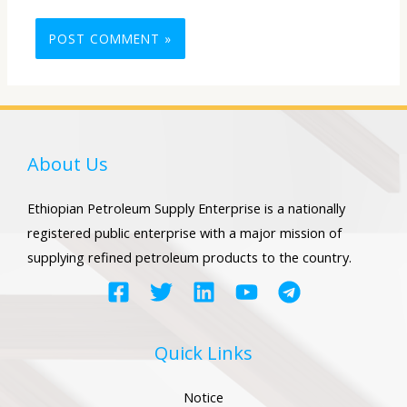
About Us
Ethiopian Petroleum Supply Enterprise is a nationally
registered public enterprise with a major mission of
supplying refined petroleum products to the country.
Quick Links
Notice