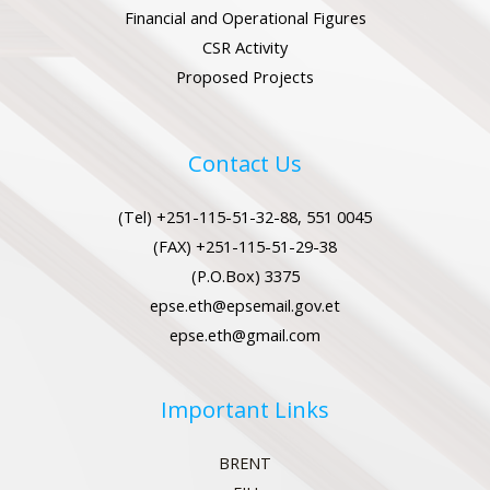
Financial and Operational Figures
CSR Activity
Proposed Projects
Contact Us
(Tel) +251-115-51-32-88, 551 0045
(FAX) +251-115-51-29-38
(P.O.Box) 3375
epse.eth@epsemail.gov.et
epse.eth@gmail.com
Important Links
BRENT