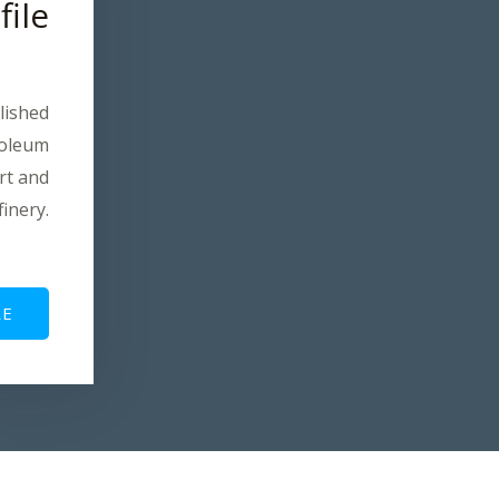
file
lished
roleum
rt and
finery.
E