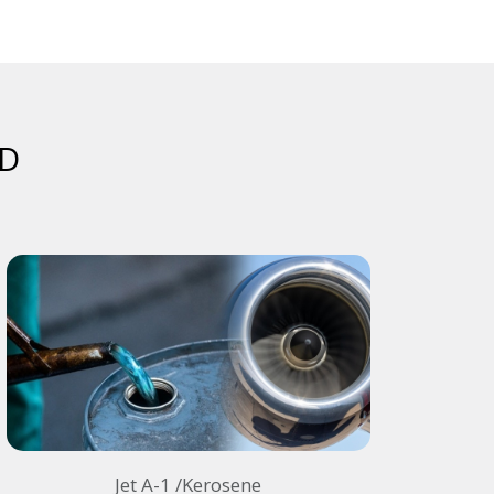
D​
Jet A-1 /Kerosene