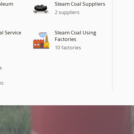
roleum
Steam Coal Suppliers
2 suppliers
al Service
Steam Coal Using
Factories
10 factories
n
es