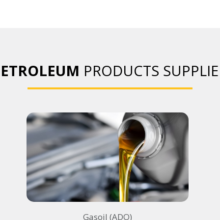
PETROLEUM
PRODUCTS SUPPLIE
Gasoil (ADO)