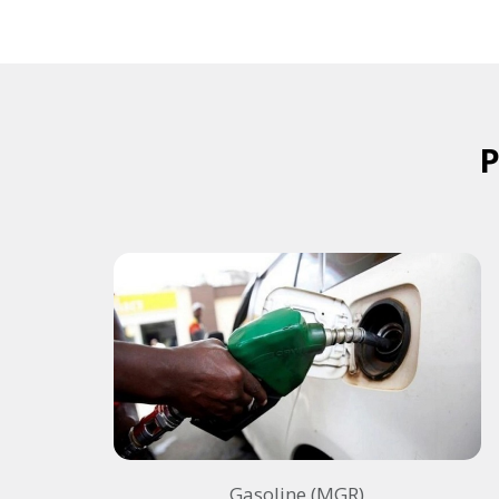
Gasoline (MGR)