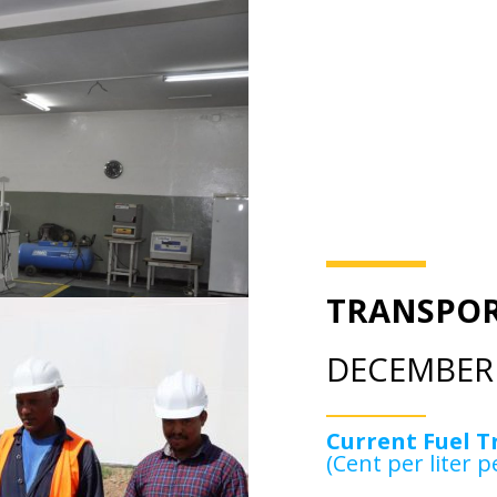
TRANSPOR
DECEMBER 
Current Fuel T
(Cent per liter p