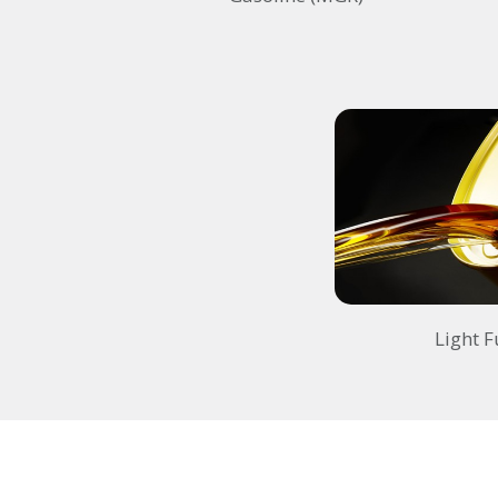
Light F