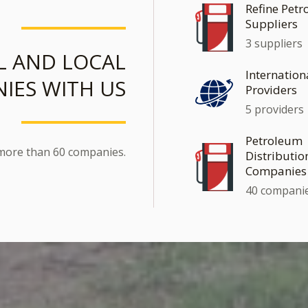
Refine Pet
Suppliers
3 suppliers
L AND LOCAL
Internation
IES WITH US
Providers
5 providers
Petroleum
 more than 60 companies.
Distributio
Companies
40 compani