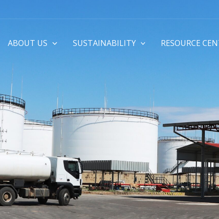
ABOUT US
SUSTAINABILITY
RESOURCE CEN