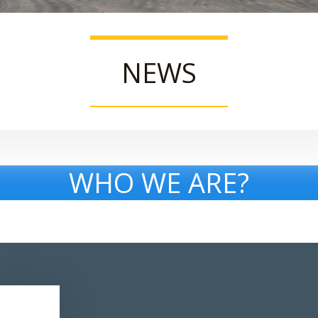
NEWS
WHO WE ARE?