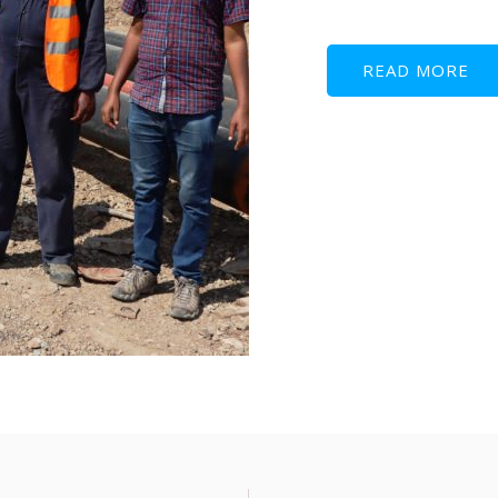
READ MORE