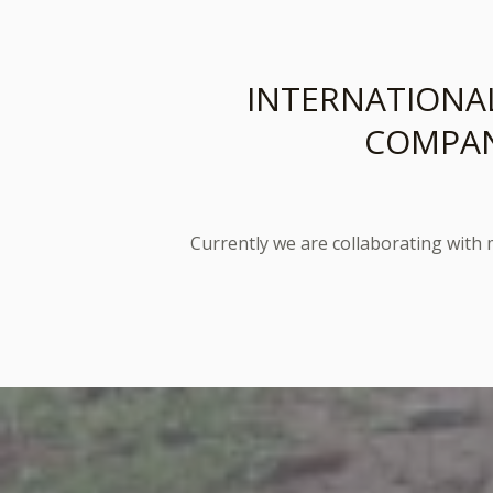
INTERNATIONA
COMPAN
Currently we are collaborating with