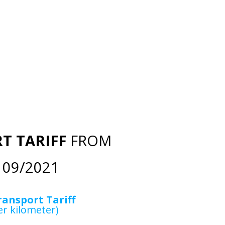
T TARIFF
FROM
09/2021
ransport Tariff
er kilometer)