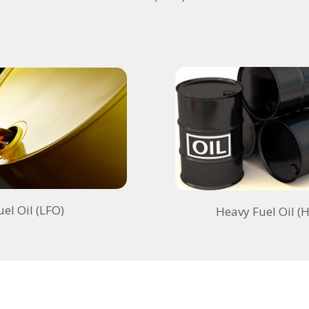
uel Oil (LFO)
Heavy Fuel Oil (