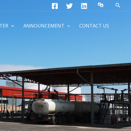
Searc
TER
ANNOUNCEMENT
CONTACT US