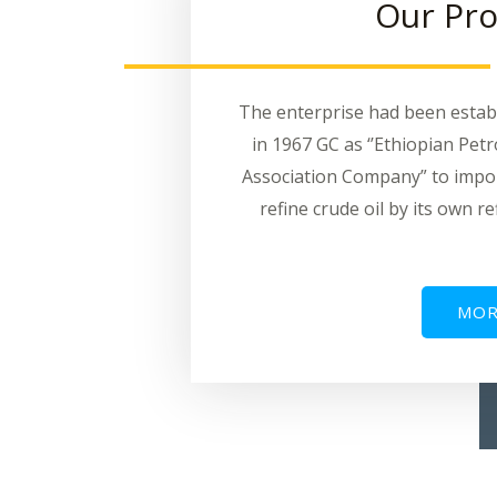
Our Pro
The enterprise had been estab
in 1967 GC as ‘’Ethiopian Pet
Association Company” to impo
refine crude oil by its own re
MOR