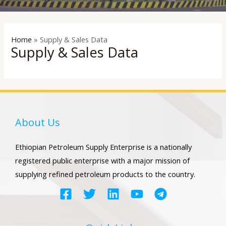
LE
Home
»
Supply & Sales Data
Supply & Sales Data
About Us
Ethiopian Petroleum Supply Enterprise is a nationally
registered public enterprise with a major mission of
supplying refined petroleum products to the country.