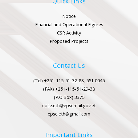
Quick Links
Notice
Financial and Operational Figures
CSR Activity
LE
Proposed Projects
LE
Contact Us
(Tel) +251-115-51-32-88, 551 0045
LE
(FAX) +251-115-51-29-38
(P.O.Box) 3375
epse.eth@epsemail.gov.et
LE
epse.eth@gmail.com
Important Links