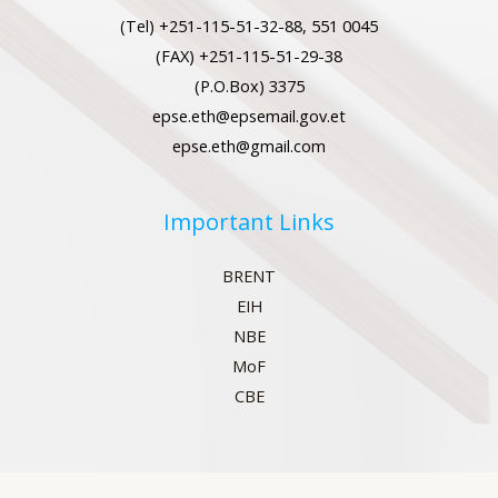
(Tel) +251-115-51-32-88, 551 0045
(FAX) +251-115-51-29-38
(P.O.Box) 3375
epse.eth@epsemail.gov.et
epse.eth@gmail.com
Important Links
BRENT
EIH
NBE
MoF
CBE