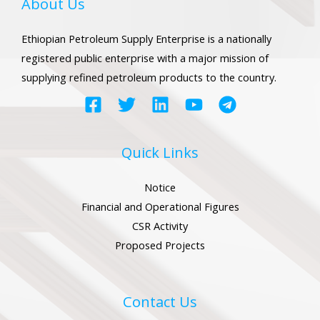
About Us
Ethiopian Petroleum Supply Enterprise is a nationally
registered public enterprise with a major mission of
supplying refined petroleum products to the country.
LE
LE
Quick Links
Notice
LE
Financial and Operational Figures
CSR Activity
Proposed Projects
LE
Contact Us