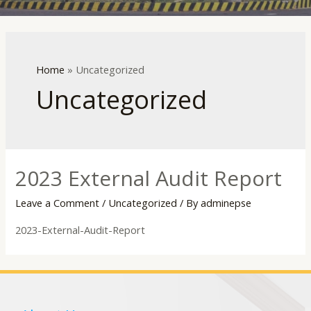
LE
Home
»
Uncategorized
Uncategorized
2023 External Audit Report
Leave a Comment
/
Uncategorized
/ By
adminepse
2023-External-Audit-Report