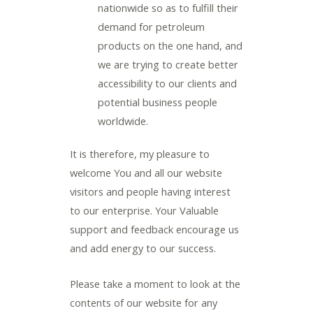
nationwide so as to fulfill their
demand for petroleum
products on the one hand, and
we are trying to create better
accessibility to our clients and
potential business people
worldwide.
It is therefore, my pleasure to
welcome You and all our website
visitors and people having interest
to our enterprise. Your Valuable
support and feedback encourage us
and add energy to our success.
Please take a moment to look at the
contents of our website for any