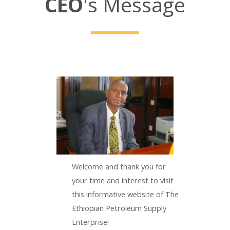
CEO
's Message
LE
Welcome and thank you for
your time and interest to visit
this informative website of The
Ethiopian Petroleum Supply
Enterprise!