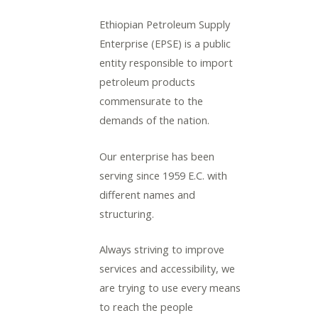
Ethiopian Petroleum Supply
Enterprise (EPSE) is a public
entity responsible to import
petroleum products
LE
commensurate to the
demands of the nation.
LE
Our enterprise has been
serving since 1959 E.C. with
different names and
LE
structuring.
Always striving to improve
LE
services and accessibility, we
are trying to use every means
to reach the people