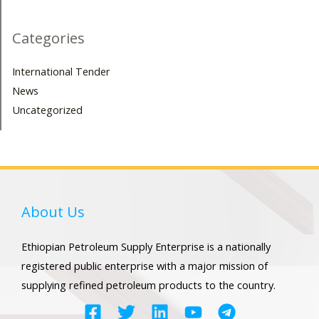
Categories
International Tender
News
Uncategorized
About Us
Ethiopian Petroleum Supply Enterprise is a nationally
registered public enterprise with a major mission of
supplying refined petroleum products to the country.