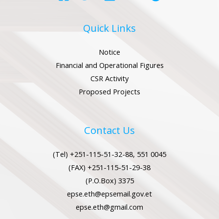
Quick Links
Notice
Financial and Operational Figures
CSR Activity
Proposed Projects
Contact Us
(Tel) +251-115-51-32-88, 551 0045
(FAX) +251-115-51-29-38
(P.O.Box) 3375
epse.eth@epsemail.gov.et
epse.eth@gmail.com