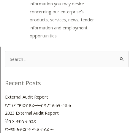
information you may desire
concerning our enterprise’s
products, services, news, tender
information and employment
opportunities.
Search
for:
Recent Posts
External Audit Report
የሥነምግባርና ጸረ-ሙስና ሥልጠና ተሰጠ
2023 External Audit Report
ችግኝ ተከላ ተካሄደ
የነዳጅ አቅርቦት ውል ተፈረመ